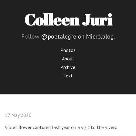
Colleen Juri
Follow
@poetalegre on Micro.blog
.
Photos
About
Archive
Text
17 May 2020
Violet flower captured last year on a visit to the vivero.