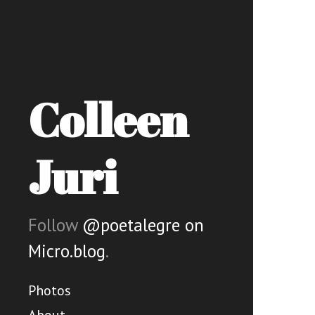
Colleen
Juri
Follow
@poetalegre on
Micro.blog
.
Photos