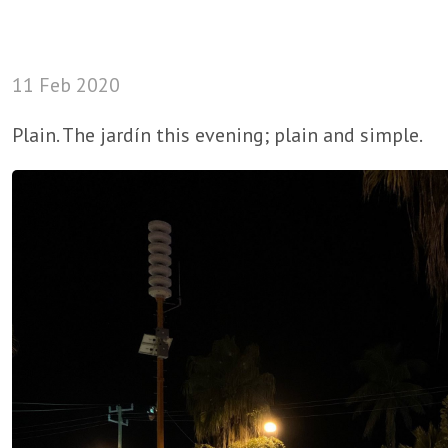
11 Feb 2020
Plain. The jardín this evening; plain and simple.