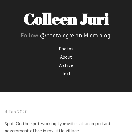
Colleen Juri
Follow
@poetalegre on Micro.blog
.
Photos
About
Archive
Text
4 Feb 2020
Spot. On the spot working typewriter at an important
government office in my little village.