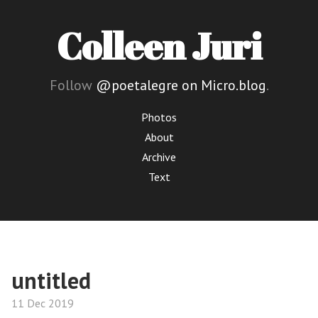
Colleen Juri
Follow
@poetalegre on Micro.blog
.
Photos
About
Archive
Text
untitled
11 Dec 2019