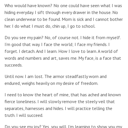
Who would have known? No one could have seen what I was
hiding everyday. I sift through every drawer in the house. No
clean underwear to be found. Mom is sick and I cannot bother
her. I do what I must do, chin up, I go to school.
Do you see my pain? No, of course not. I hide it from myself.
I’m good that way. I face the world; I face my friends. I
forget. I detach. And I learn. How I love to learn. A world of
words and numbers and art, saves me. My face, is a face that
succeeds.
Until now. I am lost. The armor steadfastly worn and
endured, weighs heavily on my desire of freedom.
I need to know the heart of mine, that has ached and known
fierce loneliness. I will slowly remove the steely veil that
separates, harnesses and hides. I will practice telling the
truth. I will succeed.
Do you see my joy? Yes, you will. I’m learning to show you my