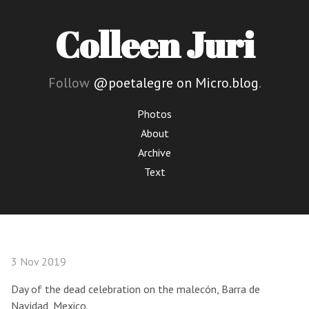
Colleen Juri
Follow
@poetalegre on Micro.blog
.
Photos
About
Archive
Text
3 Nov 2019
Day of the dead celebration on the malecón, Barra de
Navidad, Mexico.